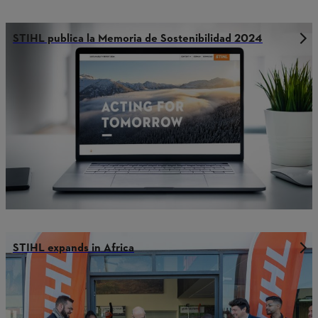
STIHL publica la Memoria de Sostenibilidad 2024
STIHL expands in Africa