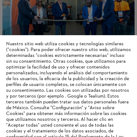
Nuestro sitio web utiliza cookies y tecnologías similares
("cookies"). Para poder ofrecer nuestro sitio web, utilizamos
determinadas "cookies estrictamente necesarias" incluso
STIHL Delivers a Positive 2024 Outcome
sin su consentimiento. Otras cookies, que utilizamos para
optimizar la facilidad de uso y ofrecer contenidos
personalizados, incluyendo el análisis del comportamiento
de los usuarios, la eficacia de la publicidad y la creación de
perfiles de usuario completos, se colocan únicamente con
Información para proveedores
su consentimiento. Las cookies son utilizadas por nosotros
Productos
y por terceros (por ejemplo . Google o Tealium). Estos
Contacto
terceros también pueden tratar sus datos personales fuera
Carrera profesional
de México. Consulte "Configuración" y "Aviso sobre
Sistema de denuncia de irregularidades
Cookies" para obtener más información sobre las cookies
que utilizamos nosotros y terceros. Al hacer clic en
"Aceptar todas" usted consiente el uso de todas las
cookies y el tratamiento de los datos asociados, de