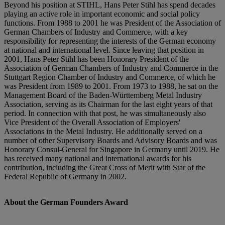
Beyond his position at STIHL, Hans Peter Stihl has spend decades
playing an active role in important economic and social policy
functions. From 1988 to 2001 he was President of the Association of
German Chambers of Industry and Commerce, with a key
responsibility for representing the interests of the German economy
at national and international level. Since leaving that position in
2001, Hans Peter Stihl has been Honorary President of the
Association of German Chambers of Industry and Commerce in the
Stuttgart Region Chamber of Industry and Commerce, of which he
was President from 1989 to 2001. From 1973 to 1988, he sat on the
Management Board of the Baden-Württemberg Metal Industry
Association, serving as its Chairman for the last eight years of that
period. In connection with that post, he was simultaneously also
Vice President of the Overall Association of Employers'
Associations in the Metal Industry. He additionally served on a
number of other Supervisory Boards and Advisory Boards and was
Honorary Consul-General for Singapore in Germany until 2019. He
has received many national and international awards for his
contribution, including the Great Cross of Merit with Star of the
Federal Republic of Germany in 2002.
About the German Founders Award