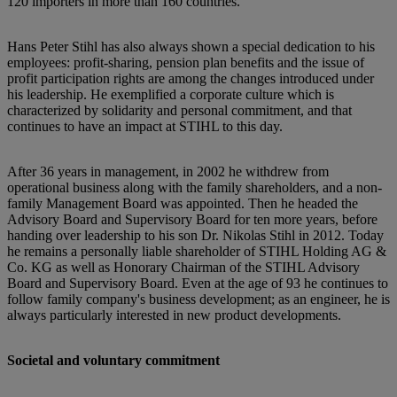
120 importers in more than 160 countries.
Hans Peter Stihl has also always shown a special dedication to his
employees: profit-sharing, pension plan benefits and the issue of
profit participation rights are among the changes introduced under
his leadership. He exemplified a corporate culture which is
characterized by solidarity and personal commitment, and that
continues to have an impact at STIHL to this day.
After 36 years in management, in 2002 he withdrew from
operational business along with the family shareholders, and a non-
family Management Board was appointed. Then he headed the
Advisory Board and Supervisory Board for ten more years, before
handing over leadership to his son Dr. Nikolas Stihl in 2012. Today
he remains a personally liable shareholder of STIHL Holding AG &
Co. KG as well as Honorary Chairman of the STIHL Advisory
Board and Supervisory Board. Even at the age of 93 he continues to
follow family company's business development; as an engineer, he is
always particularly interested in new product developments.
Societal and voluntary commitment