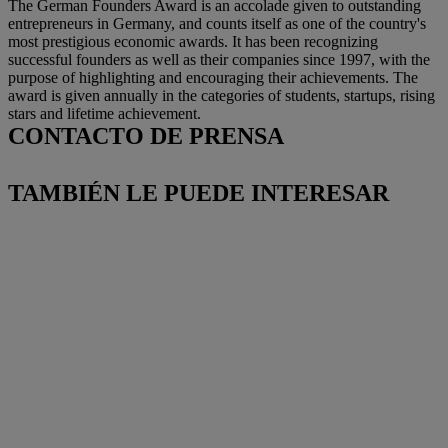
The German Founders Award is an accolade given to outstanding
entrepreneurs in Germany, and counts itself as one of the country's
most prestigious economic awards. It has been recognizing
successful founders as well as their companies since 1997, with the
purpose of highlighting and encouraging their achievements. The
award is given annually in the categories of students, startups, rising
stars and lifetime achievement.
CONTACTO DE PRENSA
TAMBIÉN LE PUEDE INTERESAR