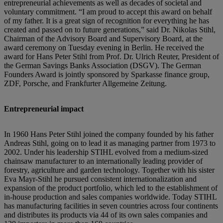
entrepreneurial achievements as well as decades of societal and
voluntary commitment. “I am proud to accept this award on behalf
of my father. It is a great sign of recognition for everything he has
created and passed on to future generations,” said Dr. Nikolas Stihl,
Chairman of the Advisory Board and Supervisory Board, at the
award ceremony on Tuesday evening in Berlin. He received the
award for Hans Peter Stihl from Prof. Dr. Ulrich Reuter, President of
the German Savings Banks Association (DSGV). The German
Founders Award is jointly sponsored by Sparkasse finance group,
ZDF, Porsche, and Frankfurter Allgemeine Zeitung.
Entrepreneurial impact
In 1960 Hans Peter Stihl joined the company founded by his father
Andreas Stihl, going on to lead it as managing partner from 1973 to
2002. Under his leadership STIHL evolved from a medium-sized
chainsaw manufacturer to an internationally leading provider of
forestry, agriculture and garden technology. Together with his sister
Eva Mayr-Stihl he pursued consistent internationalization and
expansion of the product portfolio, which led to the establishment of
in-house production and sales companies worldwide. Today STIHL
has manufacturing facilities in seven countries across four continents
and distributes its products via 44 of its own sales companies and