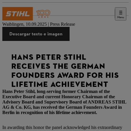
Menu
Prensa
Waiblingen, 10.09.2025 | Press Release
Descargar texto e imagen
HANS PETER STIHL
RECEIVES THE GERMAN
FOUNDERS AWARD FOR HIS
LIFETIME ACHIEVEMENT
Hans Peter Stihl, long-serving former Chairman of the
Executive Board and current Honorary Chairman of the
Advisory Board and Supervisory Board of ANDREAS STIHL
AG & Co. KG, has received the German Founders Award in
Berlin in recognition of his lifetime achievement.
In awarding this honor the panel acknowledged his extraordinary